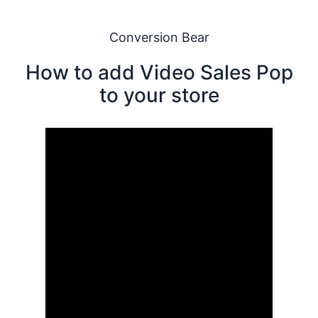
Conversion Bear
How to add Video Sales Pop
to your store