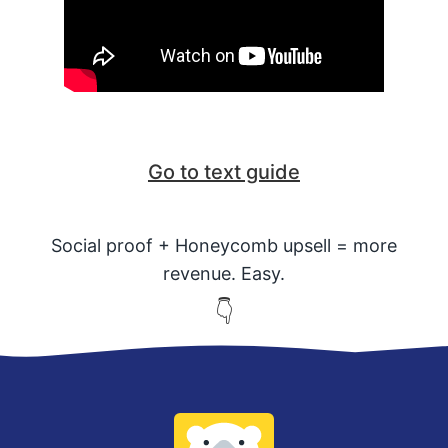
Go to text guide
Social proof + Honeycomb upsell = more
revenue. Easy.
👇