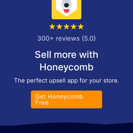
300+ reviews (5.0)
Sell more with
Honeycomb
The perfect upsell app for your store.
Get Honeycomb
Free