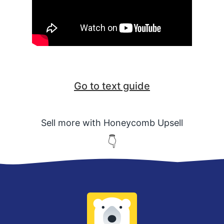
Go to text guide
Sell more with Honeycomb Upsell
👇