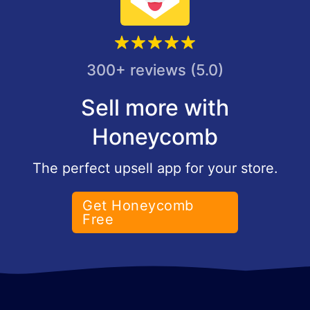
300+ reviews (5.0)
Sell more with
Honeycomb
The perfect upsell app for your store.
Get Honeycomb
Free