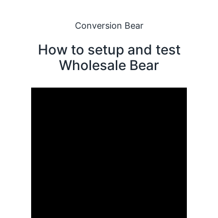
Conversion Bear
How to setup and test
Wholesale Bear