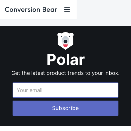
Polar
Get the latest product trends to your inbox.