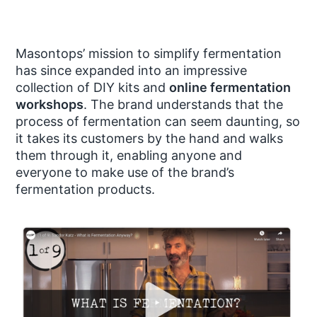
Masontops’ mission to simplify fermentation
has since expanded into an impressive
collection of DIY kits and
online fermentation
workshops
. The brand understands that the
process of fermentation can seem daunting, so
it takes its customers by the hand and walks
them through it, enabling anyone and
everyone to make use of the brand’s
fermentation products.