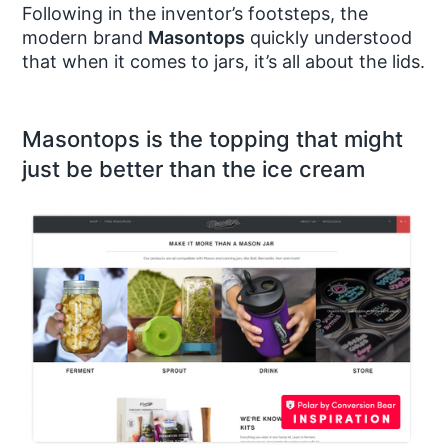
Following in the inventor’s footsteps, the
modern brand
Masontops
quickly understood
that when it comes to jars, it’s all about the lids.
Masontops is the topping that might
just be better than the ice cream