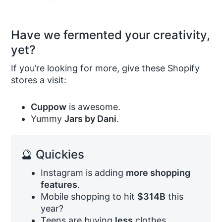
Have we fermented your creativity,
yet?
If you’re looking for more, give these Shopify
stores a visit:
Cuppow
is awesome.
Yummy
Jars by Dani
.
🔮 Quickies
Instagram is adding
more shopping
features
.
Mobile shopping to hit
$314B
this
year?
Teens are buying
less
clothes.