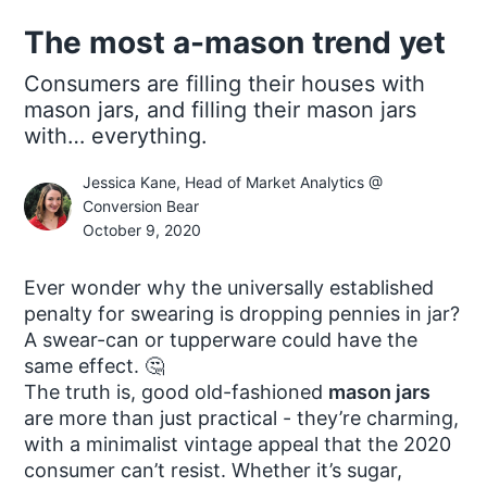
The most a-mason trend yet
Consumers are filling their houses with
mason jars, and filling their mason jars
with… everything.
Jessica Kane, Head of Market Analytics @
Conversion Bear
October 9, 2020
Ever wonder why the universally established
penalty for swearing is dropping pennies in jar?
A swear-can or tupperware could have the
same effect. 🤔
The truth is, good old-fashioned
mason jars
are more than just practical - they’re charming,
with a minimalist vintage appeal that the 2020
consumer can’t resist. Whether it’s sugar,