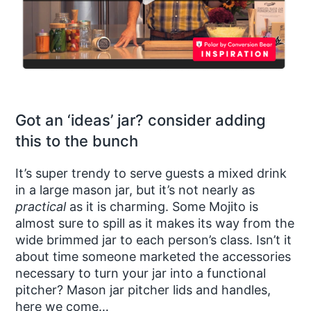
Got an ‘ideas’ jar? consider adding
this to the bunch
It’s super trendy to serve guests a mixed drink
in a large mason jar, but it’s not nearly as
practical
as it is charming. Some Mojito is
almost sure to spill as it makes its way from the
wide brimmed jar to each person’s class. Isn’t it
about time someone marketed the accessories
necessary to turn your jar into a functional
pitcher? Mason jar pitcher lids and handles,
here we come…