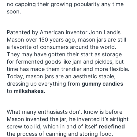
no capping their growing popularity any time
soon.
Patented by American inventor John Landis
Mason over 150 years ago, mason jars are still
a favorite of consumers around the world.
They may have gotten their start as storage
for fermented goods like jam and pickles, but
time has made them trendier and more flexible.
Today, mason jars are an aesthetic staple,
dressing up everything from
gummy candies
to
milkshakes
.
What many enthusiasts don’t know is before
Mason invented the jar, he invented it’s airtight
screw top lid, which in and of itself
redefined
the process of canning and storing food.