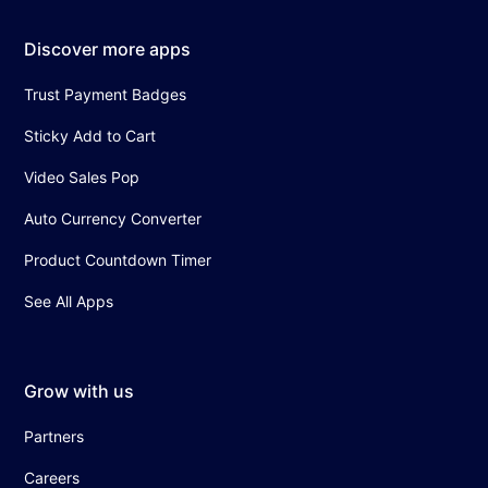
Discover more apps
Trust Payment Badges
Sticky Add to Cart
Video Sales Pop
Auto Currency Converter
Product Countdown Timer
See All Apps
Grow with us
Partners
Careers