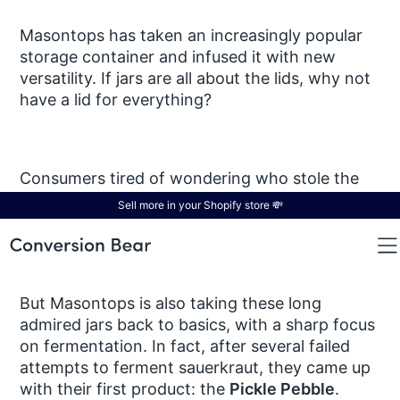
Masontops has taken an increasingly popular
storage container and infused it with new
versatility. If jars are all about the lids, why not
have a lid for everything?
Consumers tired of wondering who stole the
cookie from the cookie jar invest in Masontops’
Sell more in your Shopify store 💸
child-resistant lids
, while organization junkies
are won over by the brand’s
chalktop lids
.
But Masontops is also taking these long
admired jars back to basics, with a sharp focus
on fermentation. In fact, after several failed
attempts to ferment sauerkraut, they came up
with their first product: the
Pickle Pebble
.