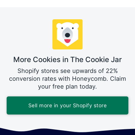
More Cookies in The Cookie Jar
Shopify stores see upwards of 22%
conversion rates with Honeycomb. Claim
your free plan today.
Sell more in your Shopify store