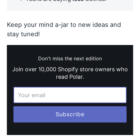
Keep your mind a-jar to new ideas and
stay tuned!
Don't miss the next edition
Join over 10,000 Shopify store owners who
read Polar.