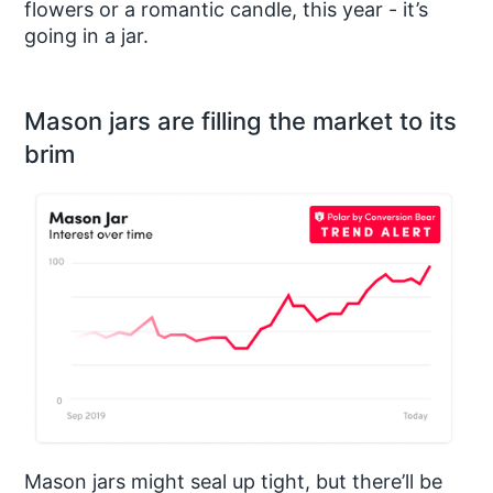
flowers or a romantic candle, this year - it’s
going in a jar.
Mason jars are filling the market to its
brim
Mason jars might seal up tight, but there’ll be