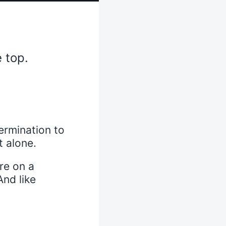
 top.
ermination to
t alone.
re on a
And like