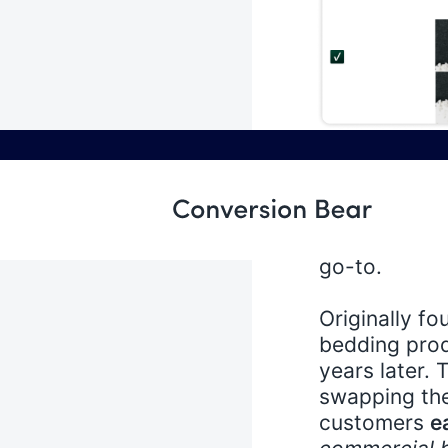
It may have t
online world
brands like
Z
go-to.
Originally fo
bedding prod
years later.
swapping the
customers
e