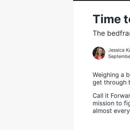
Time t
The bedfra
Jessica K
Septembe
Weighing a b
get through t
Call it Forw
mission to fi
almost everyt