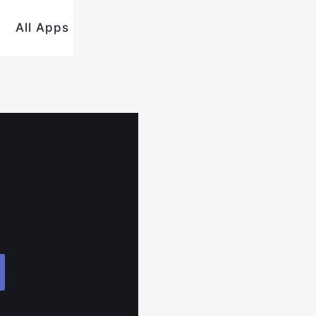
All Apps
.