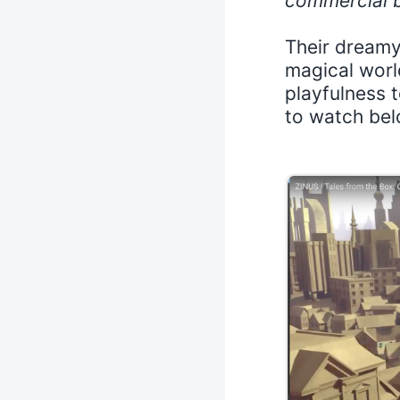
commercial b
Their dream
magical worl
playfulness 
to watch bel