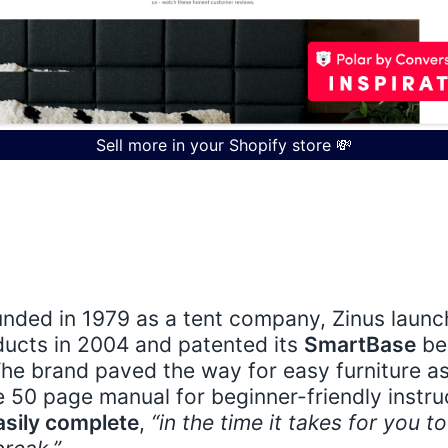
Sell more in your Shopify store 💸
aken furniture sales a while to find their place
 - having once relied heavily on showroom dis
inus
are quickly turning online furniture shop
unded in 1979 as a tent company, Zinus launch
ucts in 2004 and patented its
SmartBase
be
 The brand paved the way for easy furniture 
 50 page manual for beginner-friendly instru
asily complete
,
“in the time it takes for you t