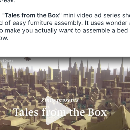
reak.”
y
"Tales from the Box"
mini video ad series s
d of easy furniture assembly. It uses wonder
to make you actually
want
to assemble a bed 
ow.