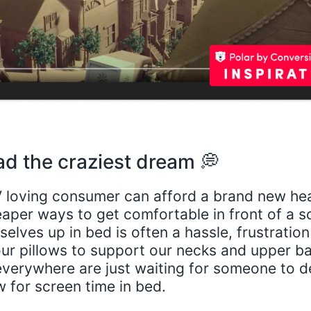
ad the craziest dream 💭
 loving consumer can afford a brand new he
eaper ways to get comfortable in front of a s
elves up in bed is often a hassle, frustratio
ur pillows to support our necks and upper b
everywhere are just waiting for someone to d
w for screen time in bed.