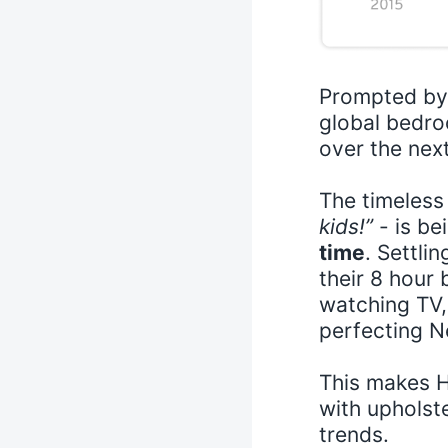
Prompted by 
global bedro
over the nex
The timeless
kids!”
- is be
time
. Settli
their 8 hour
watching TV, 
perfecting Ne
This makes H
with uphols
trends.