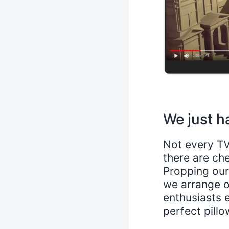
We just h
Not every TV
there are ch
Propping ours
we arrange o
enthusiasts 
perfect pillo