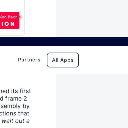
 in the
Partners
All Apps
plays - but
ping into a
ed its first
d frame 2
assembly by
ctions that
o wait out a