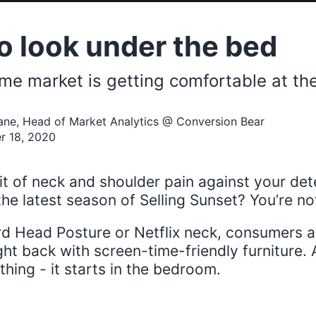
o look under the bed
me market is getting comfortable at the
ane, Head of Market Analytics @ Conversion Bear
r 18, 2020
it of neck and shoulder pain against your det
he latest season of Selling Sunset? You’re no
ard Head Posture or Netflix neck, consumers a
ght back with screen-time-friendly furniture. 
hing - it starts in the bedroom.