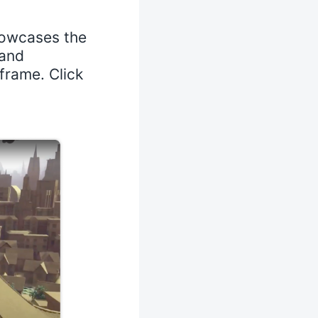
howcases the
 and
frame. Click