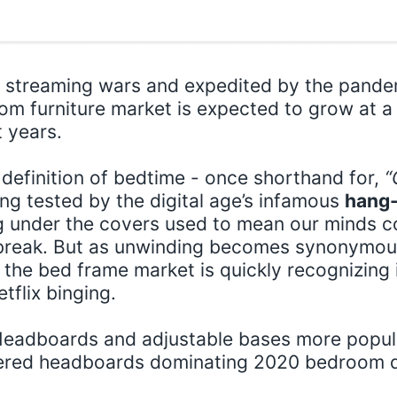
streaming wars and expedited by the pande
om furniture market is expected to grow at a
t years.
 definition of bedtime - once shorthand for,
“
ing tested by the digital age’s infamous
hang-
ng under the covers used to mean our minds c
 break. But as unwinding becomes synonymou
the bed frame market is quickly recognizing i
tflix binging.
eadboards and adjustable bases more popula
tered headboards dominating 2020 bedroom 