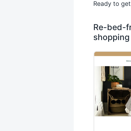
Ready to get
Re-bed-fr
shopping