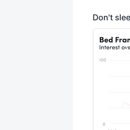
Don't sle