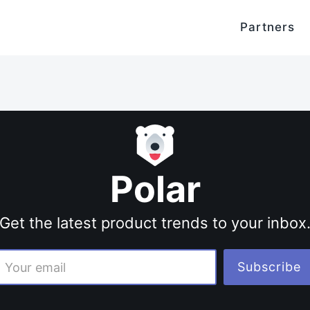
Partners
Polar
Get the latest product trends to your inbox