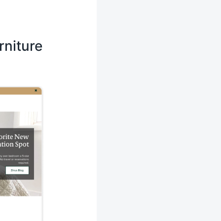
rniture