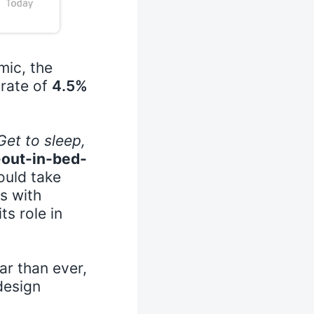
mic, the
 rate of
4.5%
Get to sleep,
out-in-bed-
ould take
s with
ts role in
r than ever,
design