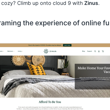
 cozy? Climb up onto cloud 9 with
Zinus
.
aming the experience of online fu