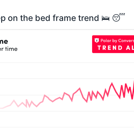
ep on the bed frame trend 🛌 😴