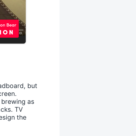
adboard, but
creen.
n brewing as
acks. TV
esign the