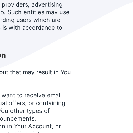
 providers, advertising
p. Such entities may use
arding users which are
s is with accordance to
on
but that may result in You
want to receive email
l offers, or containing
You other types of
nnouncements,
on in Your Account, or