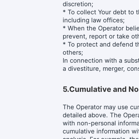
discretion;
* To collect Your debt to 
including law offices;
* When the Operator believ
prevent, report or take ot
* To protect and defend th
others;
In connection with a subst
a divestiture, merger, cons
5.
Cumulative and No
The Operator may use cum
detailed above. The Oper
with non-personal informa
cumulative information wit