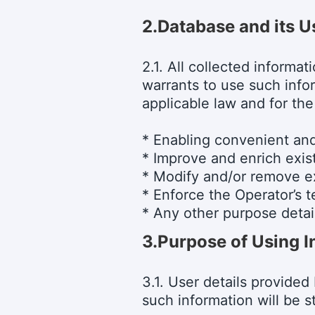
2.Database and its U
2.1. All collected informa
warrants to use such info
applicable law and for the
* Enabling convenient and
* Improve and enrich exis
* Modify and/or remove ex
* Enforce the Operator’s 
* Any other purpose detail
3.
Purpose of Using I
3.1. User details provided
such information will be s