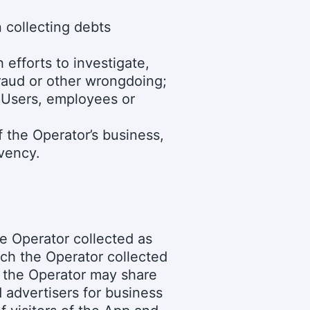
n collecting debts
efforts to investigate,
fraud or other wrongdoing;
s Users, employees or
f the Operator’s business,
lvency.
e Operator collected as
ch the Operator collected
e the Operator may share
d advertisers for business