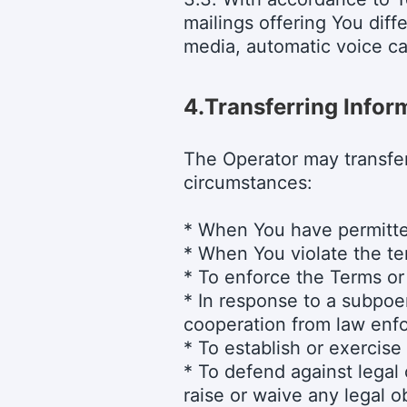
mailings offering You diff
media, automatic voice ca
4.
Transferring Inform
The Operator may transfer
circumstances:
* When You have permitted
* When You violate the ter
* To enforce the Terms or
* In response to a subpoen
cooperation from law enf
* To establish or exercise 
* To defend against legal 
raise or waive any legal ob