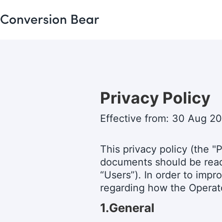
Privacy Policy
Effective from: 30 Aug 2
This privacy policy (the "P
documents should be read 
“Users”). In order to impr
regarding how the Operato
1.General