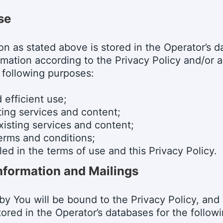
se
tion as stated above is stored in the Operator’s
rmation according to the Privacy Policy and/or 
 following purposes:
 efficient use;
ting services and content;
isting services and content;
terms and conditions;
ed in the terms of use and this Privacy Policy.
nformation and Mailings
 by You will be bound to the Privacy Policy, an
tored in the Operator’s databases for the follow