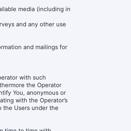
ilable media (including in
urveys and any other use
ormation and mailings for
perator with such
rthermore the Operator
entify You, anonymous or
ating with the Operator’s
to the Users under the
 time to time with