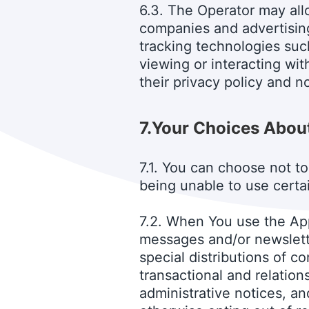
6.3. The Operator may allo
companies and advertisin
tracking technologies such
viewing or interacting wi
their privacy policy and no
7.
Your Choices About
7.1. You can choose not to
being unable to use certa
7.2. When You use the Ap
messages and/or newslette
special distributions of 
transactional and relatio
administrative notices, an