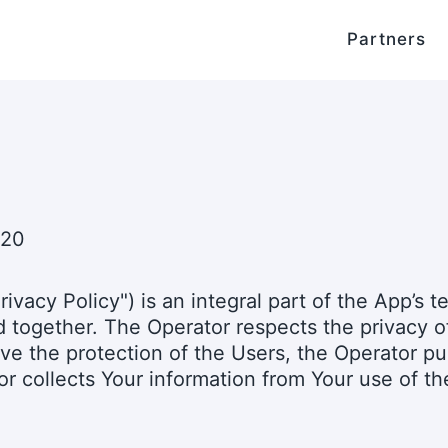
Partners
020
rivacy Policy") is an integral part of the App’s 
together. The Operator respects the privacy of 
ove the protection of the Users, the Operator pu
r collects Your information from Your use of th