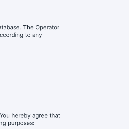
 database. The Operator
according to any
d You hereby agree that
ing purposes: