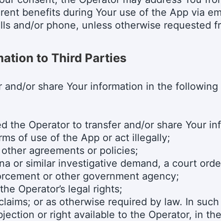
erent benefits during Your use of the App via em
lls and/or phone, unless otherwise requested f
ation to Third Parties
 and/or share Your information in the following
 the Operator to transfer and/or share Your in
ms of use of the App or act illegally;
 other agreements or policies;
a or similar investigative demand, a court order
orcement or other government agency;
the Operator’s legal rights;
claims; or as otherwise required by law. In suc
jection or right available to the Operator, in th