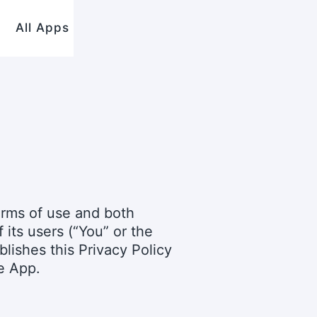
All Apps
terms of use and both
its users (“You” or the
blishes this Privacy Policy
e App.