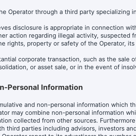
the Operator through a third party specializing i
es disclosure is appropriate in connection with 
her action regarding illegal activity, suspected 
e rights, property or safety of the Operator, it
antial corporate transaction, such as the sale o
olidation, or asset sale, or in the event of inso
n-Personal Information
ulative and non-personal information which th
ator may combine non-personal information whi
tion collected from other sources. Furthermor
h third parties including advisors, investors an