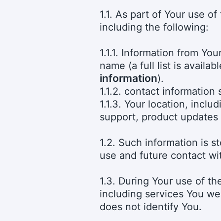
1.1. As part of Your use o
including the following:
1.1.1. Information from Y
name (a full list is availab
information
).
1.1.2. contact information
1.1.3. Your location, inclu
support, product updates
1.2. Such information is s
use and future contact wi
1.3. During Your use of t
including services You we
does not identify You.