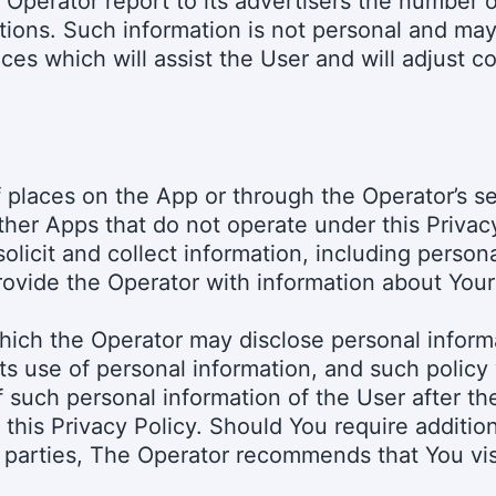
 Operator report to its advertisers the number o
tions. Such information is not personal and may
ces which will assist the User and will adjust 
f places on the App or through the Operator’s 
other Apps that do not operate under this Privac
licit and collect information, including persona
rovide the Operator with information about Your 
 which the Operator may disclose personal infor
its use of personal information, and such policy 
 such personal information of the User after th
in this Privacy Policy. Should You require additio
d parties, The Operator recommends that You vis