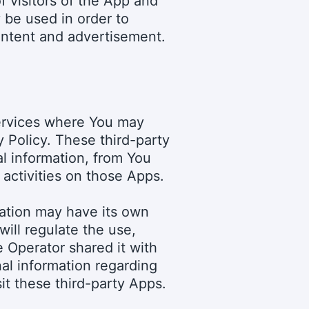
f visitors of the App and
 be used in order to
content and advertisement.
services where You may
y Policy. These third-party
l information, from You
activities on those Apps.
mation may have its own
will regulate the use,
e Operator shared it with
nal information regarding
it these third-party Apps.