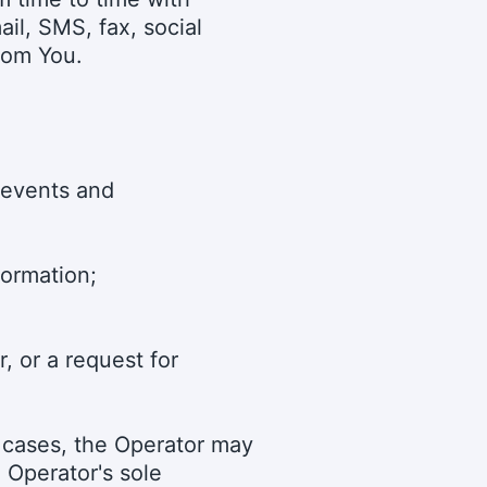
ail, SMS, fax, social
rom You.
 events and
formation;
, or a request for
h cases, the Operator may
e Operator's sole