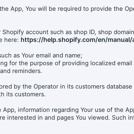
f the App, You will be required to provide the Ope
our Shopify account such as shop ID, shop domai
https://help.shopify.com/en/manual
le here:
 such as Your email and name;
ding for the purpose of providing localized email 
 and reminders.
tored by the Operator in its customers database 
th its customers.
he App, information regarding Your use of the A
re interested in and pages You viewed. Such info