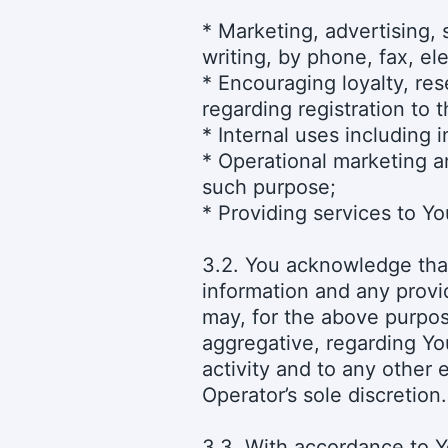
* Marketing, advertising, 
writing, by phone, fax, el
* Encouraging loyalty, re
regarding registration to 
* Internal uses including 
* Operational marketing an
such purpose;
* Providing services to Yo
3.2. You acknowledge that
information and any provi
may, for the above purpos
aggregative, regarding You
activity and to any other 
Operator’s sole discretion.
3.3. With accordance to Y