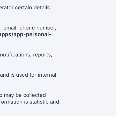
rator certain details
n, email, phone number,
/apps/app-personal-
notifications, reports,
and is used for internal
pp may be collected
rmation is statistic and