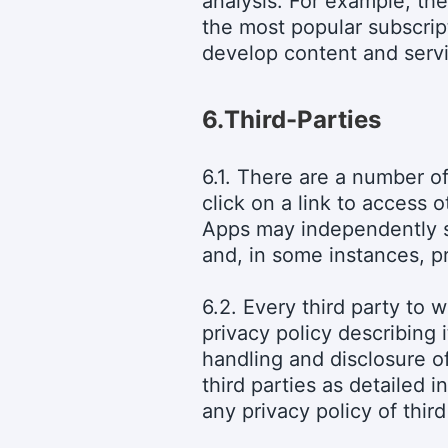
analysis. For example, the
the most popular subscrip
develop content and servi
6.
Third-Parties
6.1. There are a number o
click on a link to access 
Apps may independently so
and, in some instances, p
6.2. Every third party to
privacy policy describing 
handling and disclosure of
third parties as detailed 
any privacy policy of thir