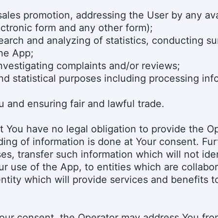
sales promotion, addressing the User by any ava
ectronic form and any other form);
search and analyzing of statistics, conducting s
the App;
investigating complaints and/or reviews;
d statistical purposes including processing inf
u and ensuring fair and lawful trade.
 You have no legal obligation to provide the O
ding of information is done at Your consent. Fu
es, transfer such information which will not id
r use of the App, to entities which are collabor
entity which will provide services and benefits 
our consent, the Operator may address You from