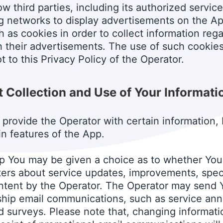
w third parties, including its authorized service
g networks to display advertisements on the Ap
 as cookies in order to collect information reg
th their advertisements. The use of such cookie
t to this Privacy Policy of the Operator.
 Collection and Use of Your Informati
 provide the Operator with certain information, 
in features of the App.
p You may be given a choice as to whether You 
rs about service updates, improvements, specia
content by the Operator. The Operator may send 
nship email communications, such as service a
d surveys. Please note that, changing informati