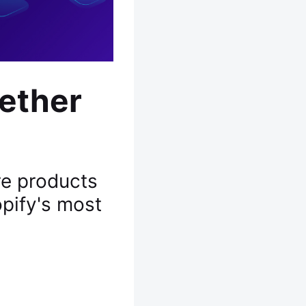
ether
re products
pify's most