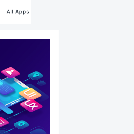
All Apps