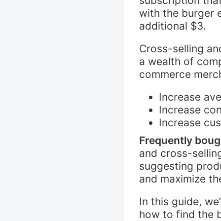
subscription tha
with the burger
additional $3.
Cross-selling an
a wealth of comp
commerce merch
Increase ave
Increase con
Increase cus
Frequently boug
and cross-sellin
suggesting prod
and maximize the
In this guide, w
how to find the 