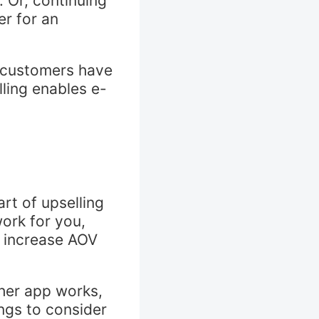
. Or, continuing
r for an
e customers have
lling enables e-
rt of upselling
work for you,
 increase AOV
ther app works,
ings to consider