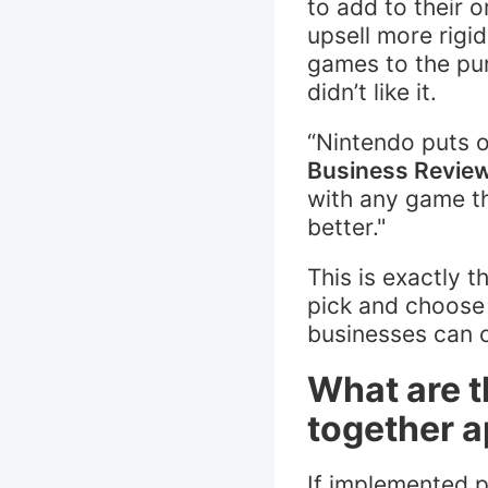
to add to their 
upsell more rigi
games to the pur
didn’t like it.
“Nintendo puts o
Business Revie
with any game t
better."
This is exactly 
pick and choose 
businesses can c
What are t
together 
If implemented p