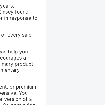
 years.
Kinsey found
r in response to
 of every sale
can help you
ncourages a
rimary product:
lementary
ent, or premium
pensive. You
r version of a