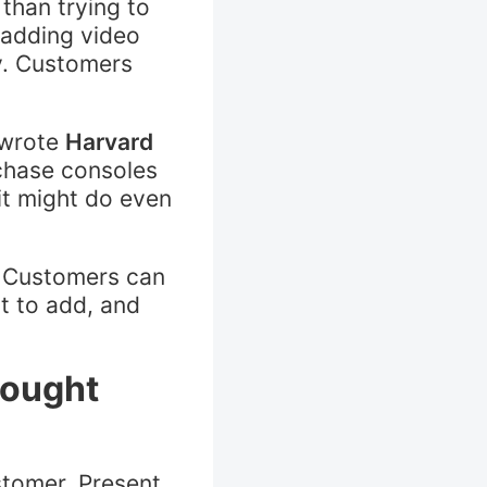
than trying to
 adding video
y. Customers
 wrote
Harvard
chase consoles
t might do even
p. Customers can
nt to add, and
bought
stomer. Present