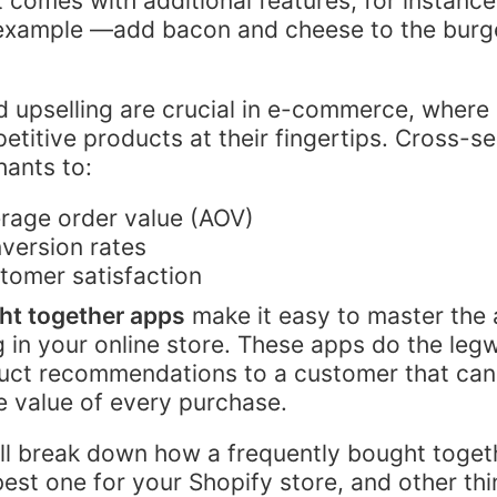
t comes with additional features, for instance
 example —add bacon and cheese to the burge
d upselling are crucial in e-commerce, wher
etitive products at their fingertips. Cross-se
ants to:
rage order value (AOV)
version rates
tomer satisfaction
ht together apps
make it easy to master the a
g in your online store. These apps do the leg
uct recommendations to a customer that can
 value of every purchase.
e’ll break down how a frequently bought toge
best one for your Shopify store, and other th