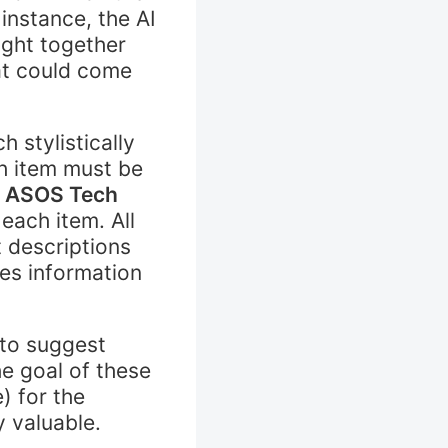
instance, the AI
ught together
at could come
 stylistically
ch item must be
e
ASOS Tech
each item. All
 descriptions
es information
 to suggest
he goal of these
) for the
y valuable.