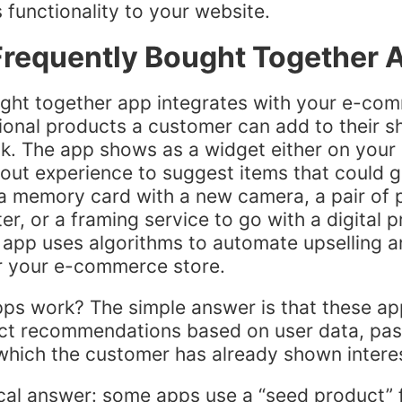
 functionality to your website.
Frequently Bought Together 
ught together app integrates with your e-co
ional products a customer can add to their s
ick. The app shows as a widget either on your
out experience to suggest items that could go
 a memory card with a new camera, a pair of 
, or a framing service to go with a digital pr
app uses algorithms to automate upselling a
or your e-commerce store.
ps work? The simple answer is that these a
ict recommendations based on user data, pas
which the customer has already shown intere
cal answer: some apps use a “seed product” 