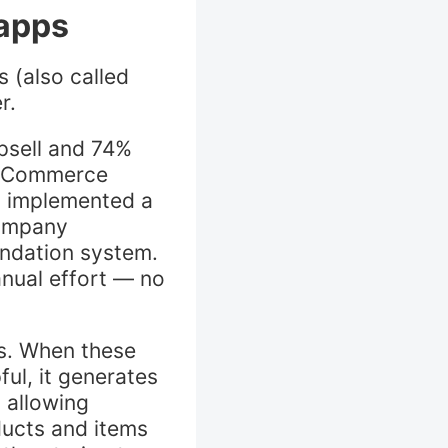
 apps
 (also called
er.
psell and 74%
. eCommerce
n implemented a
company
ndation system.
anual effort — no
ps. When these
ul, it generates
 allowing
ducts and items