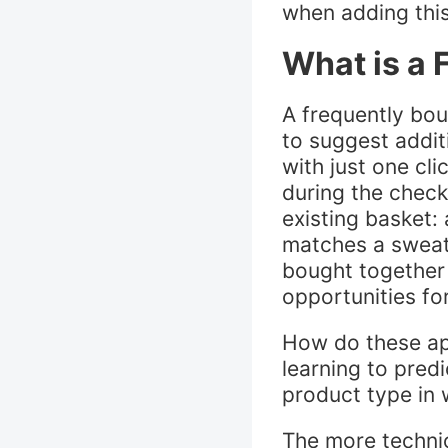
when adding this
What is a 
A frequently bo
to suggest addit
with just one cl
during the check
existing basket:
matches a sweater
bought together 
opportunities f
How do these ap
learning to pred
product type in 
The more techni