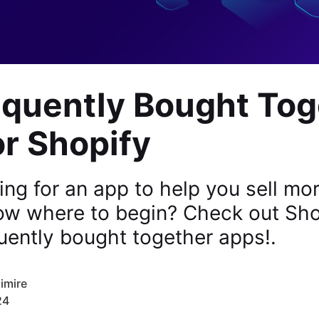
equently Bought Tog
r Shopify
ing for an app to help you sell mo
now where to begin? Check out Sho
uently bought together apps!.
imire
24