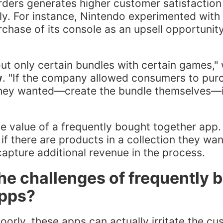
orders generates higher customer satisfaction 
dly. For instance, Nintendo experimented with
chase of its console as an upsell opportunit
ut only certain bundles with certain games,"
w
. "If the company allowed consumers to pur
hey wanted—create the bundle themselves—i
the value of a frequently bought together ap
if there are products in a collection they wa
apture additional revenue in the process.
he challenges of frequently 
apps?
oorly, these apps can actually irritate the cu