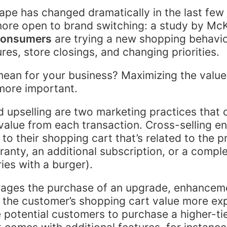
cape has changed dramatically in the last few
ore open to brand switching: a study by Mc
consumers
are trying a new shopping behavio
es, store closings, and changing priorities.
ean for your business? Maximizing the value
more important.
d upselling are two marketing practices that 
value from each transaction. Cross-selling e
to their shopping cart that’s related to the p
anty, an additional subscription, or a comp
ries with a burger).
rages the purchase of an upgrade, enhancem
 the customer’s shopping cart value more ex
potential customers to purchase a higher-tie