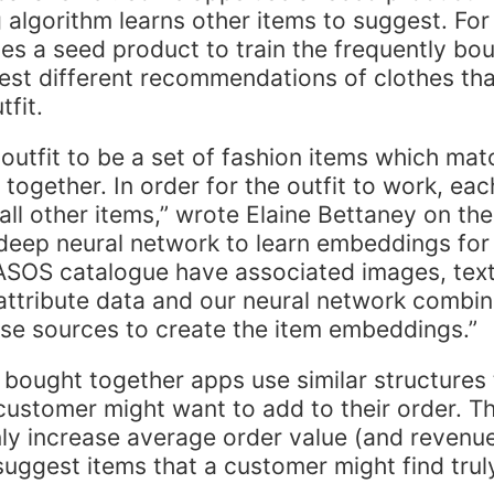
 algorithm learns other items to suggest. For 
s a seed product to train the frequently bo
est different recommendations of clothes th
tfit.
utfit to be a set of fashion items which match
together. In order for the outfit to work, ea
all other items,” wrote Elaine Bettaney on th
deep neural network to learn embeddings for 
ASOS catalogue have associated images, text
attribute data and our neural network combin
ese sources to create the item embeddings.”
 bought together apps use similar structures
customer might want to add to their order. T
nly increase average order value (and revenue
suggest items that a customer might find trul