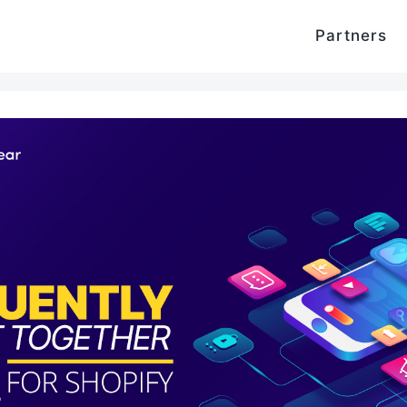
Partners