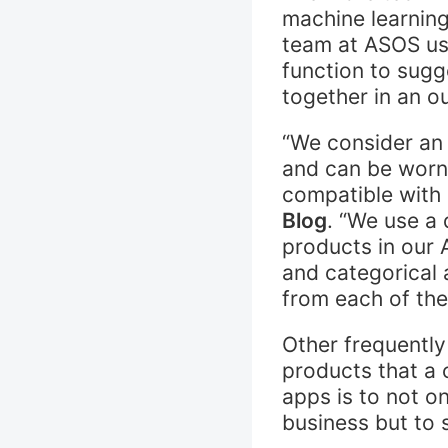
machine learning
team at ASOS use
function to sugg
together in an ou
“We consider an o
and can be worn 
compatible with 
Blog
. “We use a 
products in our 
and categorical 
from each of th
Other frequently
products that a 
apps is to not o
business but to 