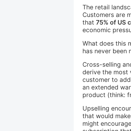
The retail lands
Customers are m
that
75% of US 
economic pressur
What does this m
has never been 
Cross-selling an
derive the most 
customer to add 
an extended warr
product (think: f
Upselling encou
that would make
might encourage 