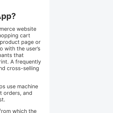
App?
mmerce website
hopping cart
 product page or
 with the user’s
pants that
int. A frequently
nd cross-selling
pps use machine
t orders, and
st.
from which the