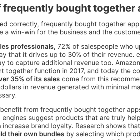
f frequently bought together
 correctly, frequently bought together apps
e a win-win for the business and the custom
les professionals
, 72% of salespeople who u
ay that it drives up to 30% of their revenue
ay to capture additional revenue too. Amazo
t together function in 2017, and today the 
ver 35% of its sales
come from this recomme
of dollars in revenue generated with minimal m
ssary.
 benefit from frequently bought together ap
ngines suggest products that are truly helpf
 increase brand loyalty. Research shows that
ld their own bundles
by selecting which pro