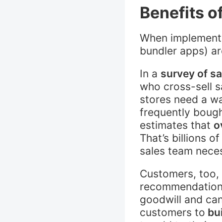
Benefits o
When implemented
bundler apps) ar
In a
survey of sa
who cross-sell s
stores need a w
frequently bough
estimates that
o
That’s billions 
sales team nece
Customers, too,
recommendation e
goodwill and can
customers to
bui