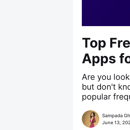
Top Fr
Apps fo
Are you look
but don't k
popular freq
Sampada Gh
June 13, 20